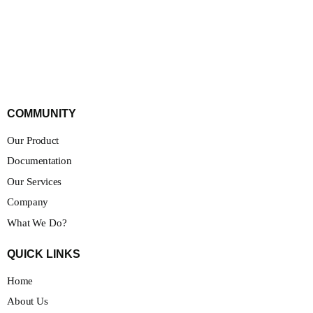
COMMUNITY
Our Product
Documentation
Our Services
Company
What We Do?
QUICK LINKS
Home
About Us