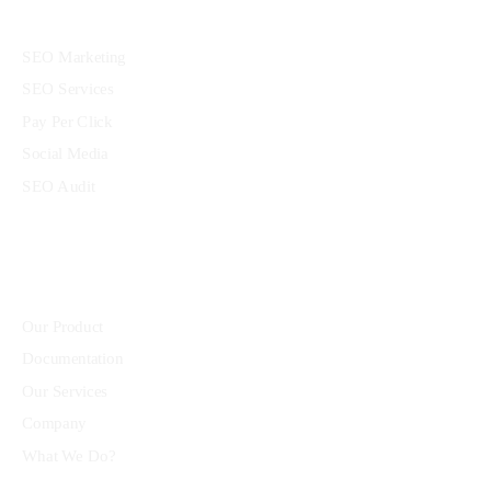
Services
SEO Marketing
SEO Services
Pay Per Click
Social Media
SEO Audit
Community
Our Product
Documentation
Our Services
Company
What We Do?