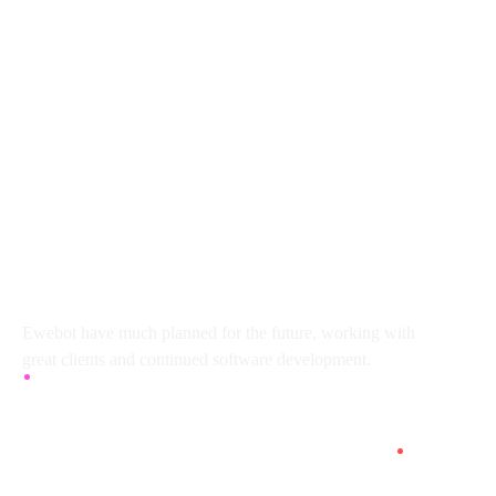
8 800 2534 236
email@yoursite.com
27 Division St, New York, NY
10002, United States
About
Ewebot have much planned for the future, working with
great clients and continued software development.