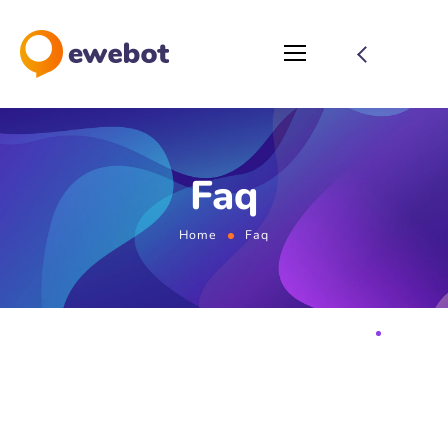
Faq
Home
Faq
FAQ