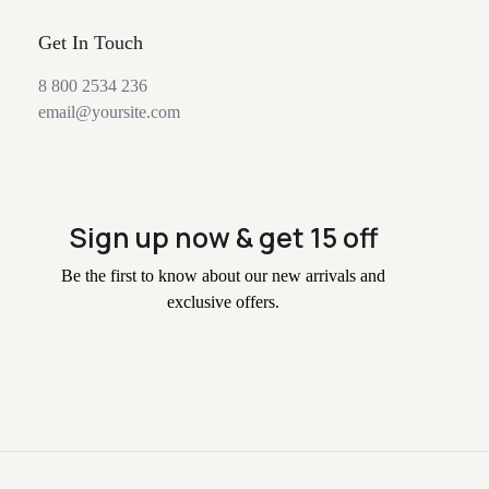
Get In Touch
8 800 2534 236
email@yoursite.com
Sign up now & get 15 off
Be the first to know about our new arrivals and
exclusive offers.