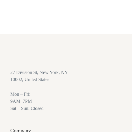
24/7 Support Service
Great customer service.
27 Division St, New York, NY
10002, United States
Mon – Fri:
9AM–7PM
Sat – Sun: Closed
Company