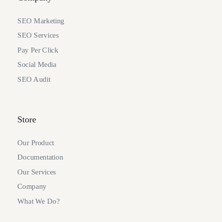
SEO Marketing
SEO Services
Pay Per Click
Social Media
SEO Audit
Store
Our Product
Documentation
Our Services
Company
What We Do?