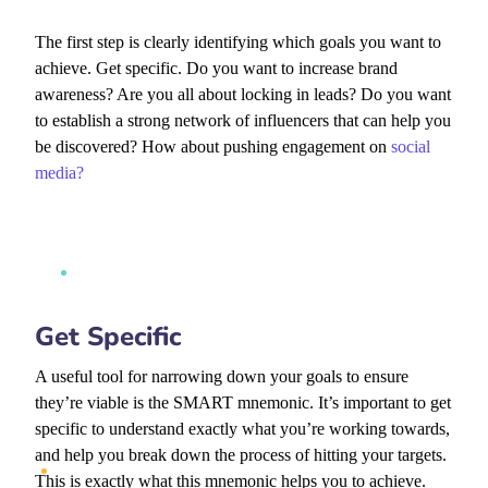
The first step is clearly identifying which goals you want to
achieve. Get specific. Do you want to increase brand
awareness? Are you all about locking in leads? Do you want
to establish a strong network of influencers that can help you
be discovered? How about pushing engagement on
social
media?
Get Specific
A useful tool for narrowing down your goals to ensure
they’re viable is the SMART mnemonic. It’s important to get
specific to understand exactly what you’re working towards,
and help you break down the process of hitting your targets.
This is exactly what this mnemonic helps you to achieve.