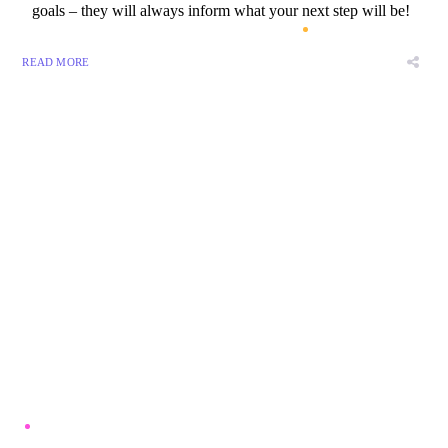
goals – they will always inform what your next step will be!
READ MORE
8 800 2534 236
email@yoursite.com
27 Division St, New York, NY
10002, United States
About