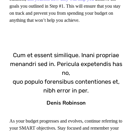
goals you outlined in Step #1. This will ensure that you stay
on track and prevent you from spending your budget on
anything that won’t help you achieve.
Cum et essent similique. Inani propriae
menandri sed in. Pericula expetendis has
no,
quo populo forensibus contentiones et,
nibh error in per.
Denis Robinson
As your budget progresses and evolves, continue referring to
your SMART objectives. Stay focused and remember your