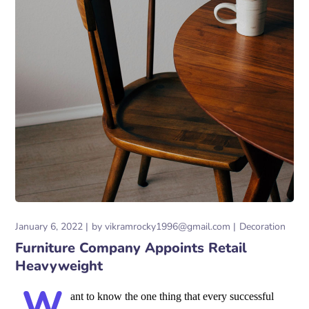
January 6, 2022
by
vikramrocky1996@gmail.com
Decoration
Furniture Company Appoints Retail
Heavyweight
W
ant to know the one thing that every successful