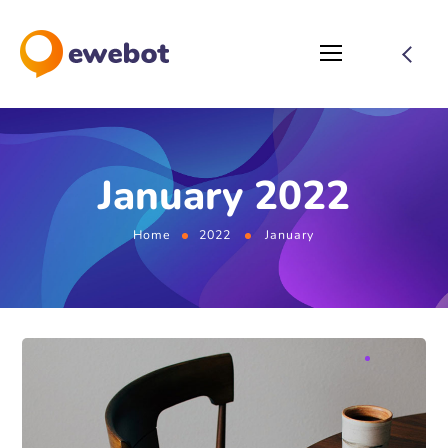
January 2022
Home
2022
January