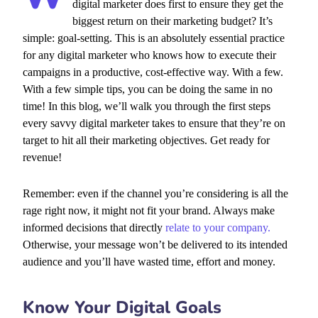
digital marketer does first to ensure they get the
biggest return on their marketing budget? It’s
simple: goal-setting. This is an absolutely essential practice
for any digital marketer who knows how to execute their
campaigns in a productive, cost-effective way. With a few.
With a few simple tips, you can be doing the same in no
time! In this blog, we’ll walk you through the first steps
every savvy digital marketer takes to ensure that they’re on
target to hit all their marketing objectives.
Get ready for
revenue!
Remember: even if the channel you’re considering is all the
rage right now, it might not fit your brand. Always make
informed decisions that directly
relate to your company.
Otherwise, your message won’t be delivered to its intended
audience and you’ll have wasted time, effort and money.
Know Your Digital Goals