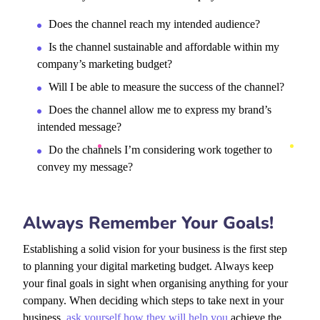
Does the channel reach my intended audience?
Is the channel sustainable and affordable within my
company’s marketing budget?
Will I be able to measure the success of the channel?
Does the channel allow me to express my brand’s
intended message?
Do the channels I’m considering work together to
convey my message?
Always Remember Your Goals!
Establishing a solid vision for your business is the first step
to planning your digital marketing budget. Always keep
your final goals in sight when organising anything for your
company. When deciding which steps to take next in your
business,
ask yourself how they will help you
achieve the