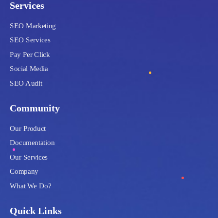
Services
SEO Marketing
SEO Services
Pay Per Click
Social Media
SEO Audit
Community
Our Product
Documentation
Our Services
Company
What We Do?
Quick Links