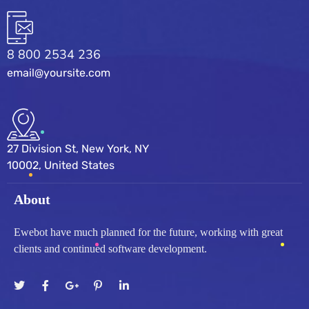
8 800 2534 236
email@yoursite.com
27 Division St, New York, NY
10002, United States
About
Ewebot have much planned for the future, working with great
clients and continued software development.