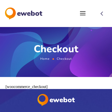
Checkout
Home
Checkout
[woocommerce_checkout]