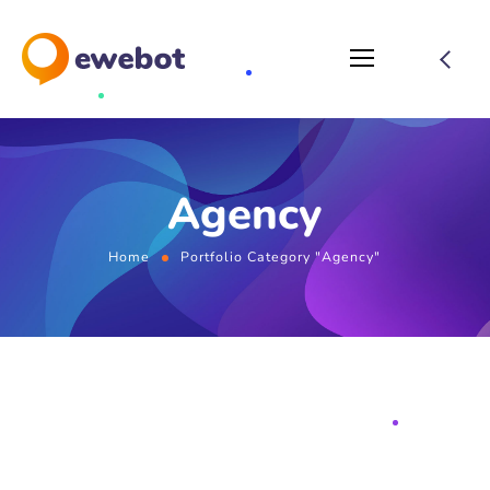
Agency
Home
Portfolio Category "Agency"