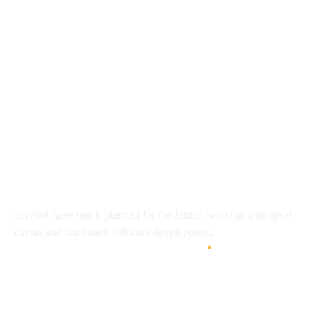
8 800 2534 236
email@yoursite.com
27 Division St, New York, NY
10002, United States
About
Ewebot have much planned for the future, working with great
clients and continued software development.