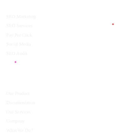
Services
SEO Marketing
SEO Services
Pay Per Click
Social Media
SEO Audit
Community
Our Product
Documentation
Our Services
Company
What We Do?