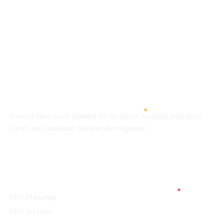
8 800 2534 236
email@yoursite.com
27 Division St, New York, NY
10002, United States
About
Ewebot have much planned for the future, working with great
clients and continued software development.
Services
SEO Marketing
SEO Services