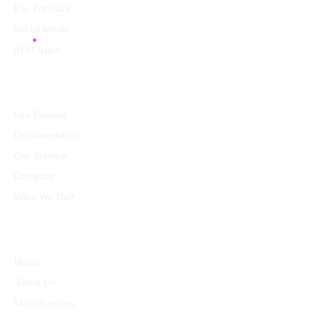
Pay Per Click
Social Media
SEO Audit
Community
Our Product
Documentation
Our Services
Company
What We Do?
Quick Links
Home
About Us
Main Services