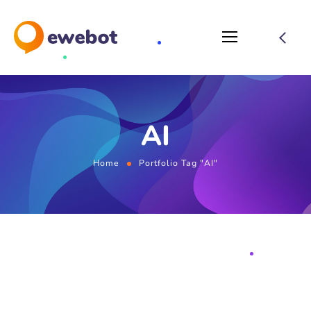
AI
Home
Portfolio Tag "AI"