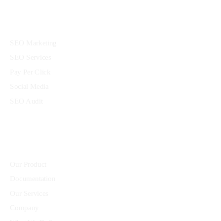
Services
SEO Marketing
SEO Services
Pay Per Click
Social Media
SEO Audit
Community
Our Product
Documentation
Our Services
Company