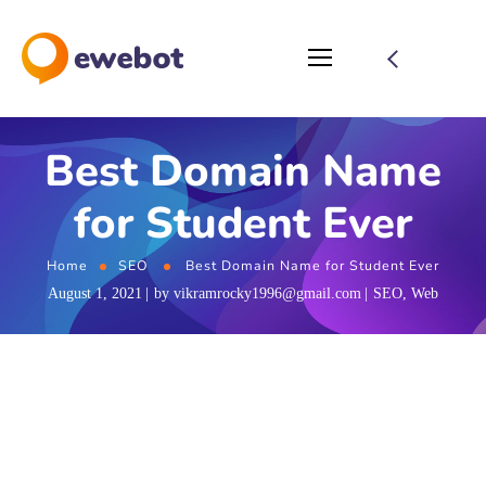
Best Domain Name
for Student Ever
Home
SEO
Best Domain Name for Student Ever
August 1, 2021
by
vikramrocky1996@gmail.com
SEO
,
Web