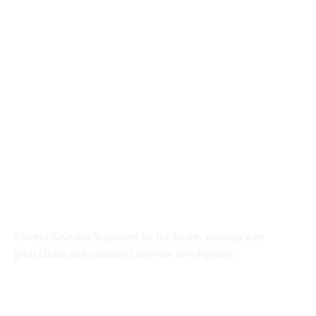
8 800 2534 236
email@yoursite.com
27 Division St, New York, NY
10002, United States
About
Ewebot have much planned for the future, working with
great clients and continued software development.